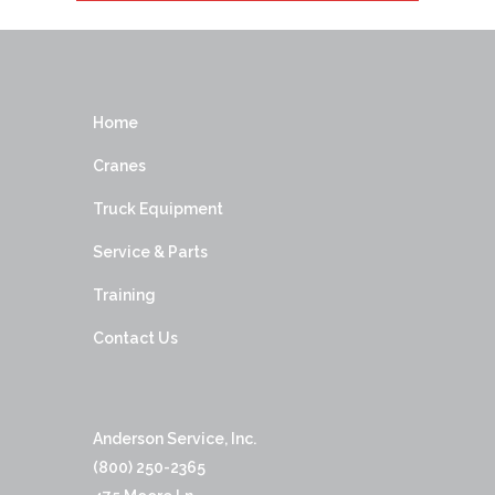
Home
Cranes
Truck Equipment
Service & Parts
Training
Contact Us
Anderson Service, Inc.
(800) 250-2365