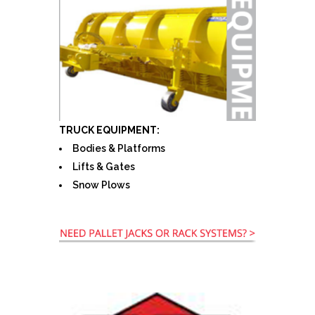
TRUCK EQUIPMENT:
Bodies & Platforms
Lifts & Gates
Snow Plows