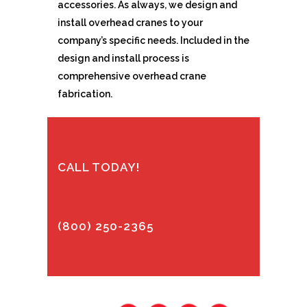
accessories. As always, we design and
install overhead cranes to your
company’s specific needs. Included in the
design and install process is
comprehensive overhead crane
fabrication.
CALL TODAY!
(800) 250-2365