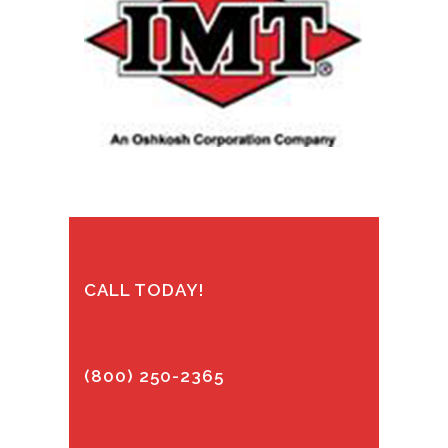
CALL TODAY!
(800) 250-2365