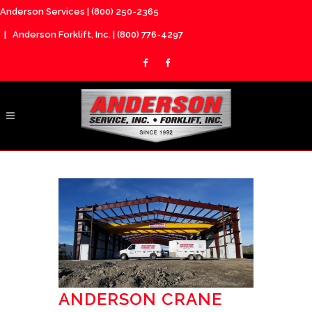
Anderson Services |
(800) 250-2365
| Anderson Forklift, Inc. |
(800) 776-4297
ANDERSON CRANE