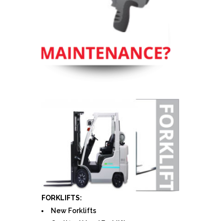
FORKLIFTS:
New Forklifts