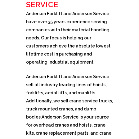
SERVICE
Anderson Forklift and Anderson Service
have over 35 years experience serving
companies with their material handling
needs. Our focus is helping our
customers achieve the absolute lowest
lifetime cost in purchasing and
operating industrial equipment.
Anderson Forklift and Anderson Service
sell all industry leading lines of hoists,
forklifts, aerial lifts, and manlifts.
Additionally, we sell crane service trucks,
truck mounted cranes, and dump
bodies.Anderson Service is your source
for overhead cranes and hoists, crane
kits, crane replacement parts, and crane