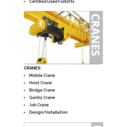
Certified Used Forklifts
CRANES:
Mobile Crane
Hoist Crane
Bridge Crane
Gantry Crane
Job Crane
Design/Installation